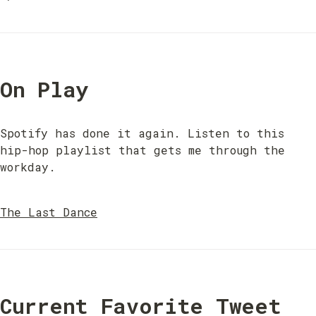
On Play
Spotify has done it again. Listen to this 
hip-hop playlist that gets me through the 
workday.
The Last Dance
Current Favorite Tweet