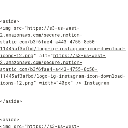
<aside>

<img src="
https://s3-us-west-
2.amazonaws.com/secure.notion-
static.com/b3f6fae4-a443-4755-8c50-
11445af3afbd/logo-ig-instagram-icon-download-
icons-12.png
" alt="
https://s3-us-west-
2.amazonaws.com/secure.notion-
static.com/b3f6fae4-a443-4755-8c50-
11445af3afbd/logo-ig-instagram-icon-download-
icons-12.png
" width="40px" /> 
Instagram
</aside>
<aside>

<img src="
https://s3-us-west-