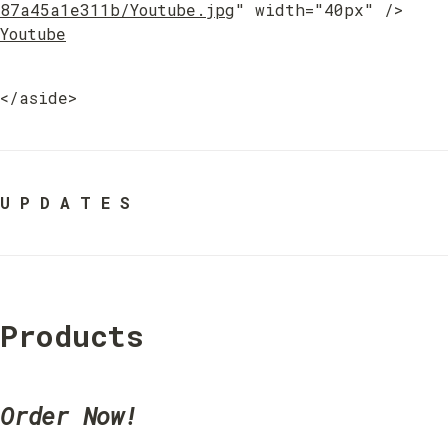
87a45a1e311b/Youtube.jpg
" width="40px" /> 
Youtube
</aside>
U P D A T E S
Products
Order Now!