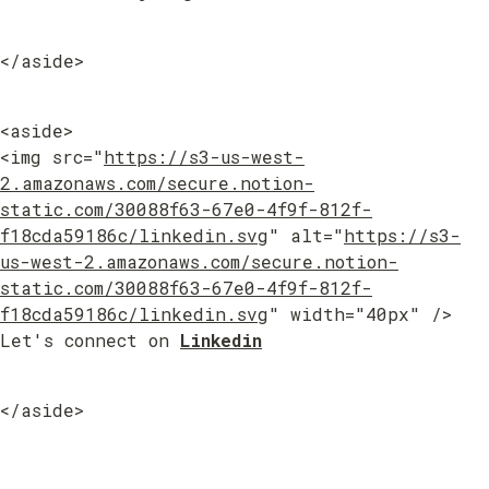
</aside>
<aside>

<img src="
https://s3-us-west-
2.amazonaws.com/secure.notion-
static.com/30088f63-67e0-4f9f-812f-
f18cda59186c/linkedin.svg
" alt="
https://s3-
us-west-2.amazonaws.com/secure.notion-
static.com/30088f63-67e0-4f9f-812f-
f18cda59186c/linkedin.svg
" width="40px" /> 
Let's connect on 
Linkedin
</aside>