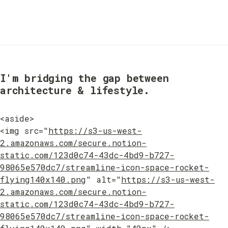
I'm bridging the gap between 
architecture & lifestyle.
<aside>

<img src="
https://s3-us-west-
2.amazonaws.com/secure.notion-
static.com/123d0c74-43dc-4bd9-b727-
98065e570dc7/streamline-icon-space-rocket-
flying140x140.png
" alt="
https://s3-us-west-
2.amazonaws.com/secure.notion-
static.com/123d0c74-43dc-4bd9-b727-
98065e570dc7/streamline-icon-space-rocket-