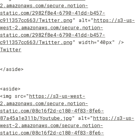
2.amazonaws.com/secure.notion-
static.com/2982f8e4-6790-41dd-b457-
c911357cc663/Twitter.png
" alt="
https://s3-us-
west-2.amazonaws.com/secure.notion-
static.com/2982f8e4-6790-41dd-b457-
c911357cc663/Twitter.png
" width="40px" /> 
Twitter
</aside>
<aside>

<img src="
https://s3-us-west-
2.amazonaws.com/secure.notion-
static.com/08c16f2d-c180-4f83-8fe6-
87a45a1e311b/Youtube.jpg
" alt="
https://s3-us-
west-2.amazonaws.com/secure.notion-
static.com/08c16f2d-c180-4f83-8fe6-