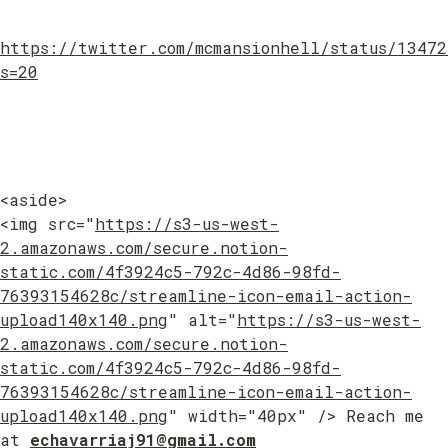
https://twitter.com/mcmansionhell/status/1347
s=20
<aside>

<img src="
https://s3-us-west-
2.amazonaws.com/secure.notion-
static.com/4f3924c5-792c-4d86-98fd-
76393154628c/streamline-icon-email-action-
upload140x140.png
" alt="
https://s3-us-west-
2.amazonaws.com/secure.notion-
static.com/4f3924c5-792c-4d86-98fd-
76393154628c/streamline-icon-email-action-
upload140x140.png
" width="40px" /> Reach me 
at 
echavarriaj91@gmail.com