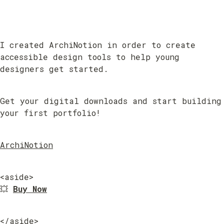
I created ArchiNotion in order to create 
accessible design tools to help young 
designers get started.
Get your digital downloads and start building 
your first portfolio!
ArchiNotion
<aside>

💥 
Buy Now
</aside>