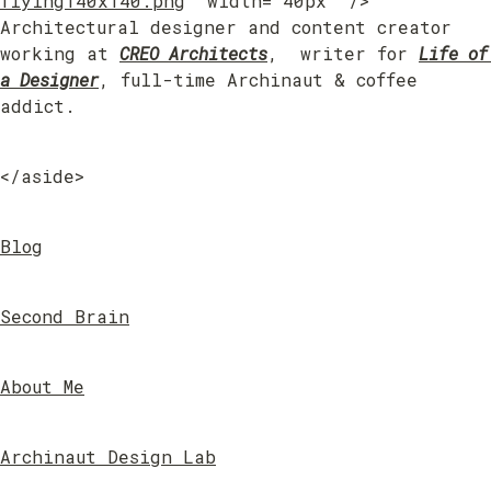
flying140x140.png
" width="40px" /> 
Architectural designer and content creator 
working at 
CREO Architects
,  writer for 
Life of 
a Designer
, full-time Archinaut & coffee 
addict.
</aside>
Blog
Second Brain
About Me
Archinaut Design Lab